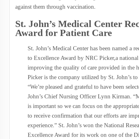
against them through vaccination.
St. John’s Medical Center Rec
Award for Patient Care
St. John’s Medical Center has been named a rec
to Excellence Award by NRC Picker,a national 
improving the quality of care provided in the 
Picker is the company utilized by St. John’s to 
“We’re pleased and grateful to have been selecte
John’s Chief Nursing Officer Lynn Kirman. “Me
is important so we can focus on the appropriat
to receive confirmation that our efforts are imp
experience.” St. John’s won the National Rese
Excellence Award for its work on one of the D