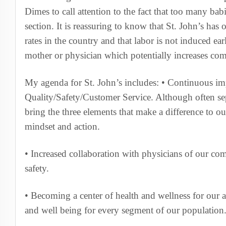
Dimes to call attention to the fact that too many bab
section. It is reassuring to know that St. John’s has 
rates in the country and that labor is not induced ea
mother or physician which potentially increases com
My agenda for St. John’s includes: • Continuous i
Quality/Safety/Customer Service. Although often se
bring the three elements that make a difference to o
mindset and action.
• Increased collaboration with physicians of our co
safety.
• Becoming a center of health and wellness for our 
and well being for every segment of our population