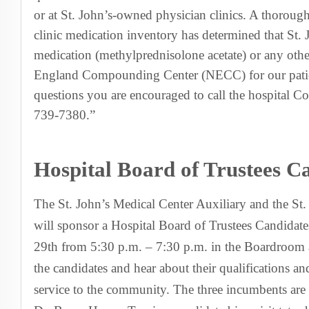
or at St. John’s-owned physician clinics. A thorough
clinic medication inventory has determined that St. 
medication (methylprednisolone acetate) or any oth
England Compounding Center (NECC) for our patie
questions you are encouraged to call the hospital C
739-7380.”
Hospital Board of Trustees 
The St. John’s Medical Center Auxiliary and the St
will sponsor a Hospital Board of Trustees Candida
29th from 5:30 p.m. – 7:30 p.m. in the Boardroom 
the candidates and hear about their qualifications and
service to the community. The three incumbents are