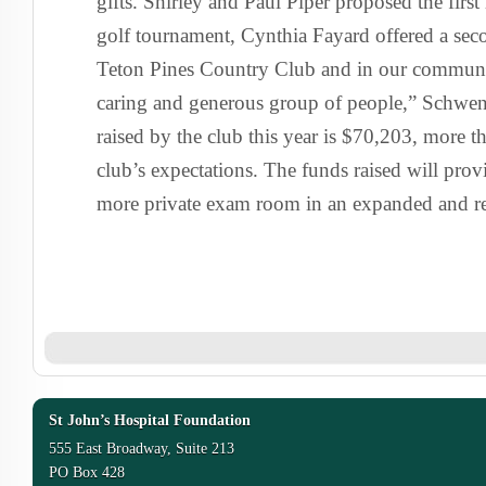
gifts. Shirley and Paul Piper proposed the firs
golf tournament, Cynthia Fayard offered a se
Teton Pines Country Club and in our communit
caring and generous group of people,” Schwend
raised by the club this year is $70,203, more tha
club’s expectations. The funds raised will provi
more private exam room in an expanded and r
St John’s Hospital Foundation
555 East Broadway, Suite 213
PO Box 428