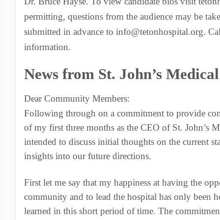
Dr. Bruce Hayse. To view candidate bios visit teton
permitting, questions from the audience may be take
submitted in advance to info@tetonhospital.org. Ca
information.
News from St. John’s Medica
Dear Community Members:
Following through on a commitment to provide com
of my first three months as the CEO of St. John’s Med
intended to discuss initial thoughts on the current s
insights into our future directions.
First let me say that my happiness at having the opp
community and to lead the hospital has only been h
learned in this short period of time. The commitment