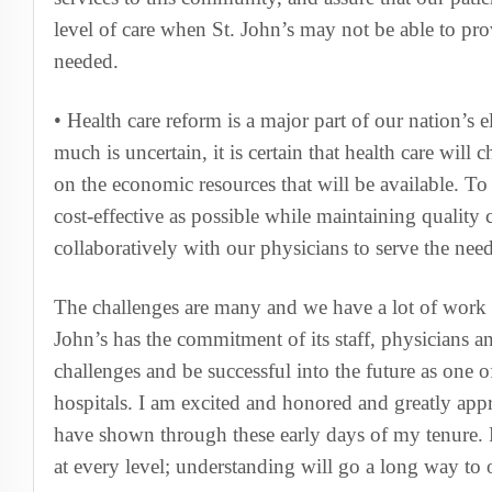
level of care when St. John’s may not be able to prov
needed.
• Health care reform is a major part of our nation’s
much is uncertain, it is certain that health care will 
on the economic resources that will be available. To
cost-effective as possible while maintaining quality
collaboratively with our physicians to serve the ne
The challenges are many and we have a lot of work t
John’s has the commitment of its staff, physicians a
challenges and be successful into the future as one 
hospitals. I am excited and honored and greatly appr
have shown through these early days of my tenure. P
at every level; understanding will go a long way to 