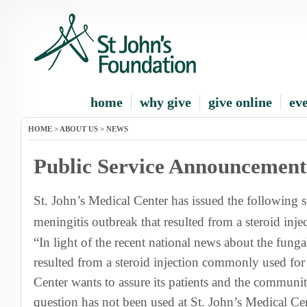
home
why give
give online
ev
HOME
>
ABOUT US
>
NEWS
Public Service Announcement
St. John’s Medical Center has issued the following 
meningitis outbreak that resulted from a steroid inje
“In light of the recent national news about the funga
resulted from a steroid injection commonly used for
Center wants to assure its patients and the community
question has not been used at St. John’s Medical Cen