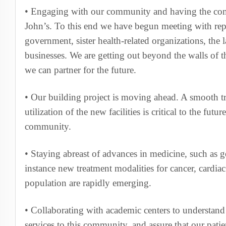
• Engaging with our community and having the co
John’s. To this end we have begun meeting with repr
government, sister health-related organizations, the
businesses. We are getting out beyond the walls of 
we can partner for the future.
• Our building project is moving ahead. A smooth tra
utilization of the new facilities is critical to the futur
community.
• Staying abreast of advances in medicine, such as gen
instance new treatment modalities for cancer, cardia
population are rapidly emerging.
• Collaborating with academic centers to understand
services to this community, and assure that our patie