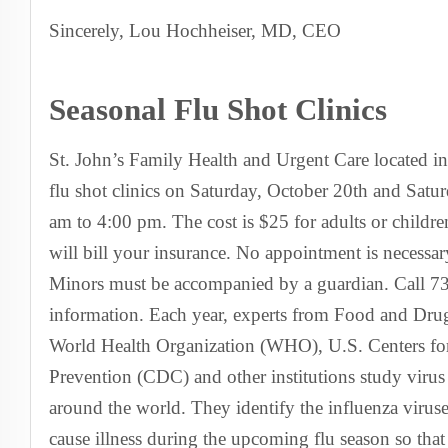
Sincerely, Lou Hochheiser, MD, CEO
Seasonal Flu Shot Clinics
St. John’s Family Health and Urgent Care located in
flu shot clinics on Saturday, October 20th and Sat
am to 4:00 pm. The cost is $25 for adults or childr
will bill your insurance. No appointment is necessa
Minors must be accompanied by a guardian. Call 7
information. Each year, experts from Food and Dru
World Health Organization (WHO), U.S. Centers fo
Prevention (CDC) and other institutions study virus
around the world. They identify the influenza viruses
cause illness during the upcoming flu season so that