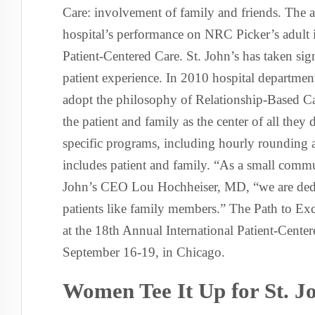
Care: involvement of family and friends. The 
hospital’s performance on NRC Picker’s adult 
Patient-Centered Care. St. John’s has taken sig
patient experience. In 2010 hospital departme
adopt the philosophy of Relationship-Based Ca
the patient and family as the center of all the
specific programs, including hourly rounding a
includes patient and family. “As a small commun
John’s CEO Lou Hochheiser, MD, “we are dedica
patients like family members.” The Path to Ex
at the 18th Annual International Patient-Cent
September 16-19, in Chicago.
Women Tee It Up for St. J