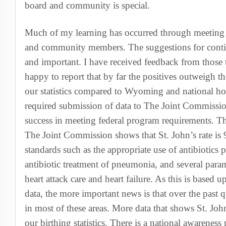
board and community is special.
Much of my learning has occurred through meeting w
and community members. The suggestions for conti
and important. I have received feedback from those tha
happy to report that by far the positives outweigh th
our statistics compared to Wyoming and national hosp
required submission of data to The Joint Commission
success in meeting federal program requirements. Th
The Joint Commission shows that St. John’s rate is
standards such as the appropriate use of antibiotics p
antibiotic treatment of pneumonia, and several param
heart attack care and heart failure. As this is based 
data, the more important news is that over the past
in most of these areas. More data that shows St. Joh
our birthing statistics. There is a national awarene