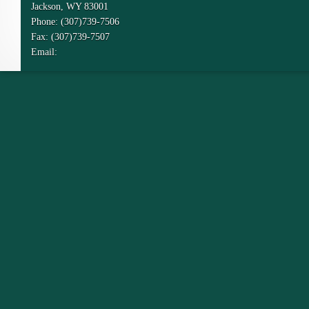
Jackson, WY 83001
Phone: (307)739-7506
Fax: (307)739-7507
Email: