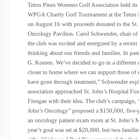
Teton Pines Womens Golf Association held its
WPGA Charity Golf Tournament at the Teton 
on August 16 with proceeds donated to the St.
Oncology Pavilion. Carol Schwender, chair of t
the club was excited and energized by a recent
thinking about our friends and families. In pa
G. Komen. We’ve decided to go in a different 
closer to home where we can support those of
have gone through treatment,” Schwender expla
association approached St. John’s Hospital Fo
Finegan with their idea. The club’s campaign,
John’s Oncology” proposed a $150,000, five-ye
an oncology patient exam room at St. John’s Me
year’s goal was set at $20,000, but two famil